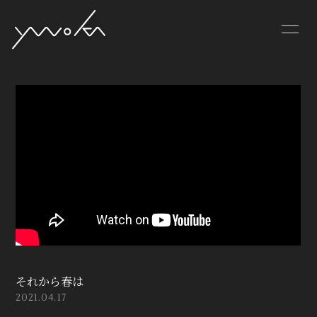
PROFILE
VIDEO
DISCOGRAPHY
それから春は
2021.04.17