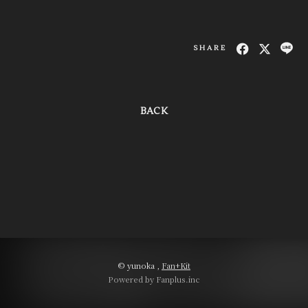
SHARE
BACK
© yunoka ,
Fan+Kit
Powered by Fanplus.inc